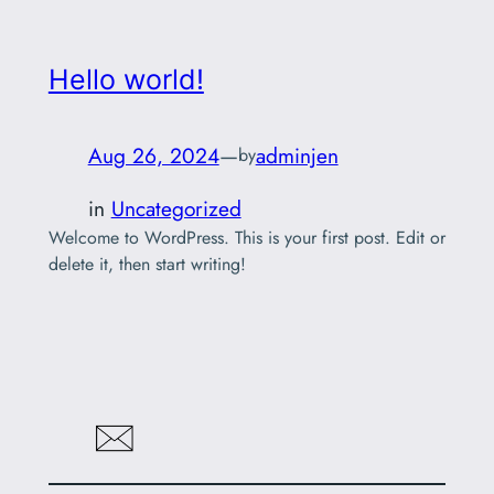
Hello world!
Aug 26, 2024
—
adminjen
by
in
Uncategorized
Welcome to WordPress. This is your first post. Edit or
delete it, then start writing!